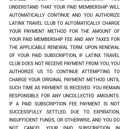
UNDERSTAND THAT YOUR PAID MEMBERSHIP WILL
AUTOMATICALLY CONTINUE AND YOU AUTHORIZE
LATINX TRAVEL CLUB
TO AUTOMATICALLY CHARGE
YOUR PAYMENT METHOD FOR THE AMOUNT OF
YOUR PAID MEMBERSHIP FEE AND ANY TAXES FOR
THE APPLICABLE RENEWAL TERM. UPON RENEWAL
OF YOUR PAID SUBSCRIPTION, IF
LATINX TRAVEL
CLUB
DOES NOT RECEIVE PAYMENT FROM YOU, YOU
AUTHORIZE US TO CONTINUE ATTEMPTING TO
CHARGE YOUR ORIGINAL PAYMENT METHOD UNTIL
SUCH TIME AS PAYMENT IS RECEIVED. YOU REMAIN
RESPONSIBLE FOR ANY UNCOLLECTED AMOUNTS.
IF A PAID SUBSCRIPTION FEE PAYMENT IS NOT
SUCCESSFULLY SETTLED, DUE TO EXPIRATION,
INSUFFICIENT FUNDS, OR OTHERWISE, AND YOU DO
NOT CANCEL YOUR PAID SUBSCRIPTION IN