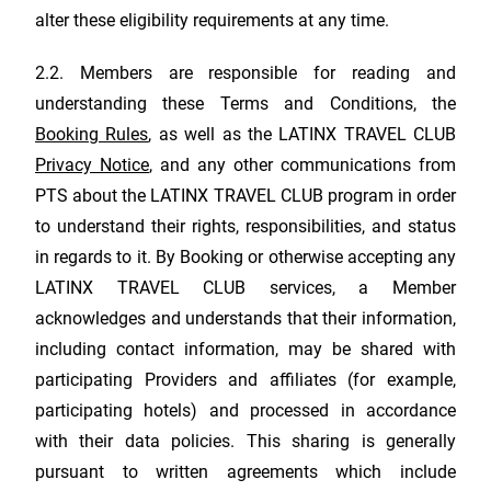
alter these eligibility requirements at any time.
2.2. Members are responsible for reading and
understanding these Terms and Conditions, the
Booking Rules
, as well as the
LATINX TRAVEL CLUB
Privacy Notice
, and any other communications from
PTS about the
LATINX TRAVEL CLUB
program in order
to understand their rights, responsibilities, and status
in regards to it. By Booking or otherwise accepting any
LATINX TRAVEL CLUB
services, a Member
acknowledges and understands that their information,
including contact information, may be shared with
participating Providers and affiliates (for example,
participating hotels) and processed in accordance
with their data policies. This sharing is generally
pursuant to written agreements which include