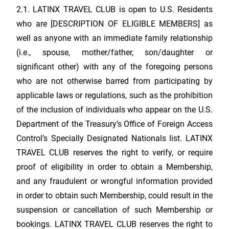
2.1.
LATINX TRAVEL CLUB
is open to U.S. Residents
who are [DESCRIPTION OF ELIGIBLE MEMBERS] as
well as anyone with an immediate family relationship
(i.e., spouse, mother/father, son/daughter or
significant other) with any of the foregoing persons
who are not otherwise barred from participating by
applicable laws or regulations, such as the prohibition
of the inclusion of individuals who appear on the U.S.
Department of the Treasury’s Office of Foreign Access
Control’s Specially Designated Nationals list.
LATINX
TRAVEL CLUB
reserves the right to verify, or require
proof of eligibility in order to obtain a Membership,
and any fraudulent or wrongful information provided
in order to obtain such Membership, could result in the
suspension or cancellation of such Membership or
bookings.
LATINX TRAVEL CLUB
reserves the right to