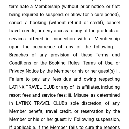
terminate a Membership (without prior notice, or first
being required to suspend, or allow for a cure period),
cancel a booking (without refund or credit), cancel
travel credits, or deny access to any of the products or
services offered in connection with a Membership
upon the occurrence of any of the following: i.
Breaches of any provision of these Terms and
Conditions or the Booking Rules, Terms of Use, or
Privacy Notice by the Member or his or her guest(s) ii.
Failure to pay any fees due and owing respecting
LATINX TRAVEL CLUB
or any of its affiliates, including
resort fees and service fees; iii. Misuse, as determined
in
LATINX TRAVEL CLUB
’s sole discretion, of any
Member benefit, travel credit, or reservation by the
Member or his or her guest; iv. Following suspension,
if applicable, if the Member fails to cure the reasons