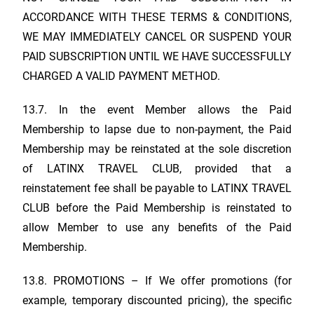
ACCORDANCE WITH THESE TERMS & CONDITIONS,
WE MAY IMMEDIATELY CANCEL OR SUSPEND YOUR
PAID SUBSCRIPTION UNTIL WE HAVE SUCCESSFULLY
CHARGED A VALID PAYMENT METHOD.
13.7. In the event Member allows the Paid
Membership to lapse due to non-payment, the Paid
Membership may be reinstated at the sole discretion
of
LATINX TRAVEL CLUB
, provided that a
reinstatement fee shall be payable to
LATINX TRAVEL
CLUB
before the Paid Membership is reinstated to
allow Member to use any benefits of the Paid
Membership.
13.8. PROMOTIONS – If We offer promotions (for
example, temporary discounted pricing), the specific