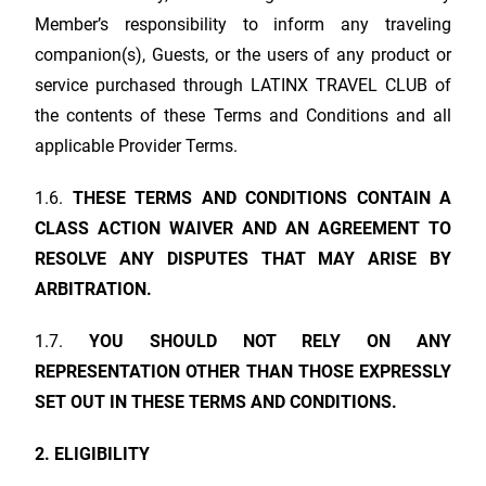
Member’s responsibility to inform any traveling
companion(s), Guests, or the users of any product or
service purchased through
LATINX TRAVEL CLUB
of
the contents of these Terms and Conditions and all
applicable Provider Terms.
1.6.
THESE TERMS AND CONDITIONS CONTAIN A
CLASS ACTION WAIVER AND AN AGREEMENT TO
RESOLVE ANY DISPUTES THAT MAY ARISE BY
ARBITRATION.
1.7.
YOU SHOULD NOT RELY ON ANY
REPRESENTATION OTHER THAN THOSE EXPRESSLY
SET OUT IN THESE TERMS AND CONDITIONS.
2. ELIGIBILITY