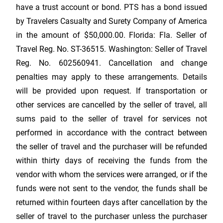
have a trust account or bond. PTS has a bond issued
by Travelers Casualty and Surety Company of America
in the amount of $50,000.00. Florida: Fla. Seller of
Travel Reg. No. ST-36515. Washington: Seller of Travel
Reg. No. 602560941. Cancellation and change
penalties may apply to these arrangements. Details
will be provided upon request. If transportation or
other services are cancelled by the seller of travel, all
sums paid to the seller of travel for services not
performed in accordance with the contract between
the seller of travel and the purchaser will be refunded
within thirty days of receiving the funds from the
vendor with whom the services were arranged, or if the
funds were not sent to the vendor, the funds shall be
returned within fourteen days after cancellation by the
seller of travel to the purchaser unless the purchaser