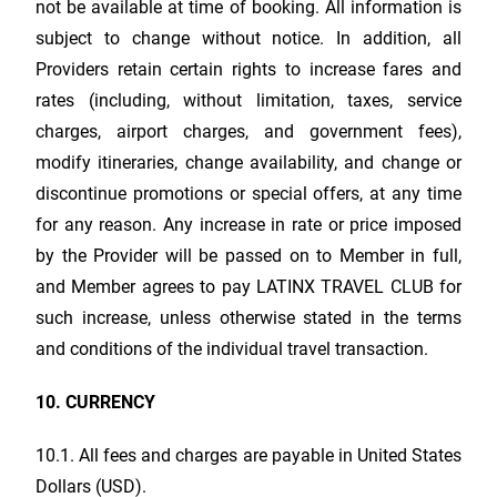
not be available at time of booking. All information is
subject to change without notice. In addition, all
Providers retain certain rights to increase fares and
rates (including, without limitation, taxes, service
charges, airport charges, and government fees),
modify itineraries, change availability, and change or
discontinue promotions or special offers, at any time
for any reason. Any increase in rate or price imposed
by the Provider will be passed on to Member in full,
and Member agrees to pay
LATINX TRAVEL CLUB
for
such increase, unless otherwise stated in the terms
and conditions of the individual travel transaction.
10. CURRENCY
10.1. All fees and charges are payable in United States
Dollars (USD).