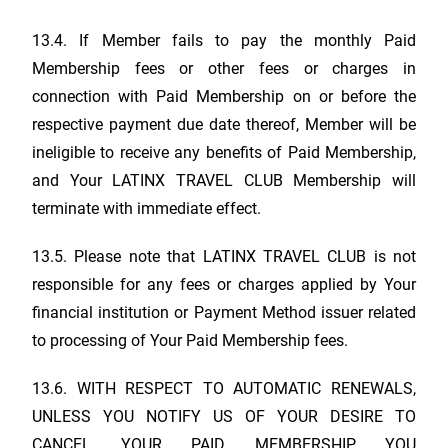
13.4. If Member fails to pay the monthly Paid
Membership fees or other fees or charges in
connection with Paid Membership on or before the
respective payment due date thereof, Member will be
ineligible to receive any benefits of Paid Membership,
and Your
LATINX TRAVEL CLUB
Membership will
terminate with immediate effect.
13.5. Please note that
LATINX TRAVEL CLUB
is not
responsible for any fees or charges applied by Your
financial institution or Payment Method issuer related
to processing of Your Paid Membership fees.
13.6. WITH RESPECT TO AUTOMATIC RENEWALS,
UNLESS YOU NOTIFY US OF YOUR DESIRE TO
CANCEL YOUR PAID MEMBERSHIP, YOU