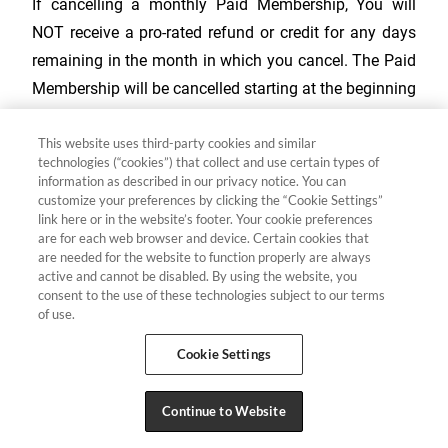
If cancelling a monthly Paid Membership, You will
NOT receive a pro-rated refund or credit for any days
remaining in the month in which you cancel. The Paid
Membership will be cancelled starting at the beginning
of the next monthly billing period after the date notice
This website uses third-party cookies and similar
of cancellation is received. You will continue to have
technologies (“cookies”) that collect and use certain types of
access to Your Paid Membership through the end of
information as described in our privacy notice. You can
your current monthly billing period.
customize your preferences by clicking the “Cookie Settings”
link here or in the website’s footer. Your cookie preferences
are for each web browser and device. Certain cookies that
Member may cancel a Paid Membership by:
are needed for the website to function properly are always
active and cannot be disabled. By using the website, you
consent to the use of these technologies subject to our terms
Visiting
your account
and clicking the "Cancel" button
of use.
Calling toll-free:
866-642-1356
Cookie Settings
Sending written notice of cancellation to:
alphatravelclub@mail.welcometoyourclub.com
or
Continue to Website