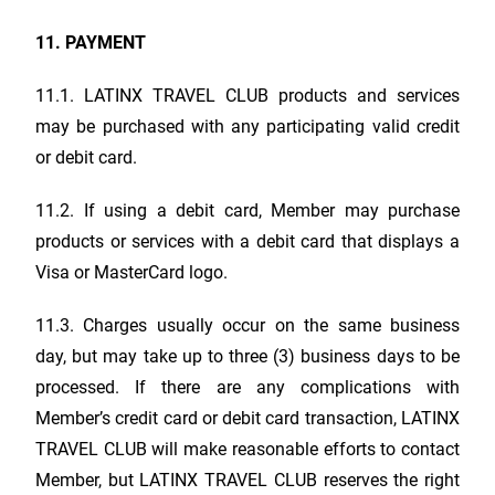
11. PAYMENT
11.1.
LATINX TRAVEL CLUB
products and services
may be purchased with any participating valid credit
or debit card.
11.2. If using a debit card, Member may purchase
products or services with a debit card that displays a
Visa or MasterCard logo.
11.3. Charges usually occur on the same business
day, but may take up to three (3) business days to be
processed. If there are any complications with
Member’s credit card or debit card transaction,
LATINX
TRAVEL CLUB
will make reasonable efforts to contact
Member, but
LATINX TRAVEL CLUB
reserves the right