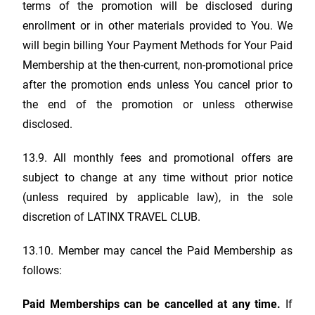
terms of the promotion will be disclosed during
enrollment or in other materials provided to You. We
will begin billing Your Payment Methods for Your Paid
Membership at the then-current, non-promotional price
after the promotion ends unless You cancel prior to
the end of the promotion or unless otherwise
disclosed.
13.9. All monthly fees and promotional offers are
subject to change at any time without prior notice
(unless required by applicable law), in the sole
discretion of
LATINX TRAVEL CLUB
.
13.10. Member may cancel the Paid Membership as
follows:
Paid Memberships can be cancelled at any time.
If