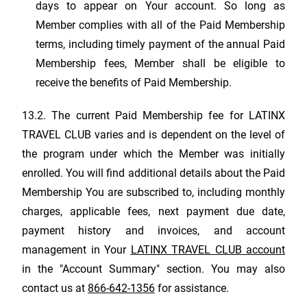
days to appear on Your account. So long as
Member complies with all of the Paid Membership
terms, including timely payment of the annual Paid
Membership fees, Member shall be eligible to
receive the benefits of Paid Membership.
13.2. The current Paid Membership fee for
LATINX
TRAVEL CLUB
varies and is dependent on the level of
the program under which the Member was initially
enrolled. You will find additional details about the Paid
Membership You are subscribed to, including monthly
charges, applicable fees, next payment due date,
payment history and invoices, and account
management in Your
LATINX TRAVEL CLUB
account
in the "Account Summary" section. You may also
contact us at
866-642-1356
for assistance.