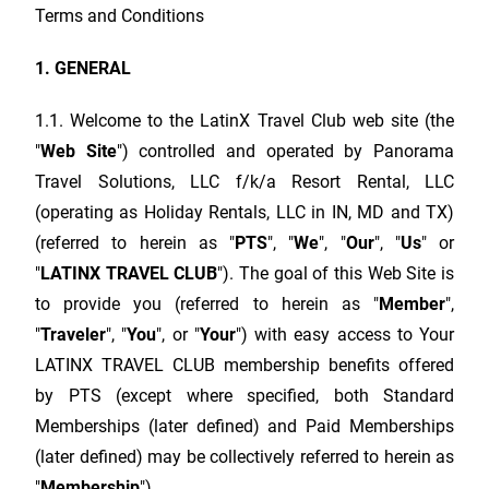
Terms and Conditions
1. GENERAL
1.1. Welcome to the
LatinX Travel Club
web site (the
"
Web Site
") controlled and operated by Panorama
Travel Solutions, LLC f/k/a Resort Rental, LLC
(operating as Holiday Rentals, LLC in IN, MD and TX)
(referred to herein as "
PTS
", "
We
", "
Our
", "
Us
" or
"
LATINX TRAVEL CLUB
"). The goal of this Web Site is
to provide you (referred to herein as "
Member
",
"
Traveler
", "
You
", or "
Your
") with easy access to Your
LATINX TRAVEL CLUB
membership benefits offered
by PTS (except where specified, both Standard
Memberships (later defined) and Paid Memberships
(later defined) may be collectively referred to herein as
"
Membership
").