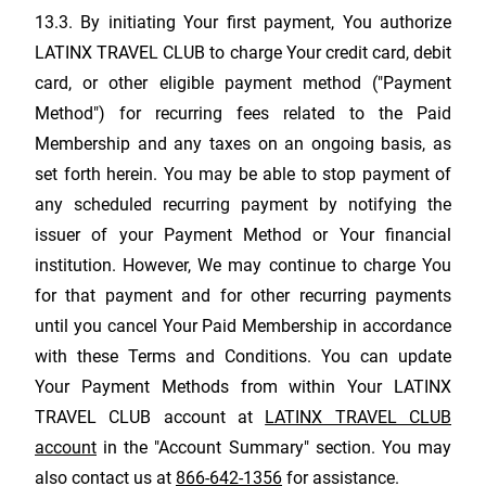
13.3. By initiating Your first payment, You authorize
LATINX TRAVEL CLUB
to charge Your credit card, debit
card, or other eligible payment method ("Payment
Method") for recurring fees related to the Paid
Membership and any taxes on an ongoing basis, as
set forth herein. You may be able to stop payment of
any scheduled recurring payment by notifying the
issuer of your Payment Method or Your financial
institution. However, We may continue to charge You
for that payment and for other recurring payments
until you cancel Your Paid Membership in accordance
with these Terms and Conditions. You can update
Your Payment Methods from within Your
LATINX
TRAVEL CLUB
account at
LATINX TRAVEL CLUB
account
in the "Account Summary" section. You may
also contact us at
866-642-1356
for assistance.