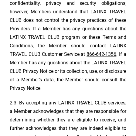
confidentiality, privacy and security obligations;
however, Members understand that
LATINX TRAVEL
CLUB
does not control the privacy practices of these
Providers. If a Member has any questions about the
LATINX TRAVEL CLUB
program or these Terms and
Conditions, the Member should contact
LATINX
TRAVEL CLUB
Customer Service at
866-642-1356
. If a
Member has any questions about the
LATINX TRAVEL
CLUB
Privacy Notice or its collection, use, or disclosure
of a Member’s data, the Member should consult the
Privacy Notice.
2.3. By accepting any
LATINX TRAVEL CLUB
services,
a Member acknowledges that they are responsible for
determining whether they are eligible to receive, and
further acknowledges that they are indeed eligible to