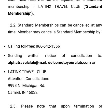
membership in
LATINX TRAVEL CLUB
("
Standard
Membership
").
12.2. Standard Memberships can be cancelled at any
time. Member may cancel a Standard Membership by:
Calling toll-free:
866-642-1356
Sending written notice of cancellation to:
alphatravelclub@mail.welcometoyourclub.com
or
LATINX TRAVEL CLUB
Attention: Cancellations
9998 N. Michigan Rd.
Carmel, IN 46032
12.3. Please note that upon termination or