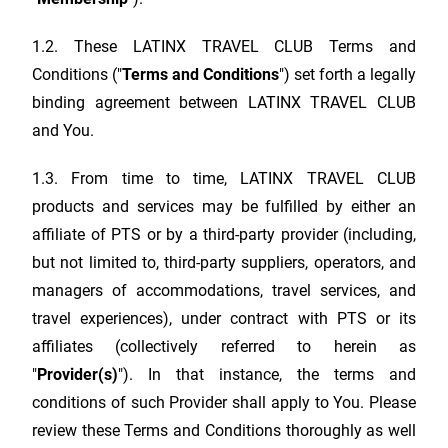
1.2. These
LATINX TRAVEL CLUB
Terms and
Conditions ("
Terms and Conditions
") set forth a legally
binding agreement between
LATINX TRAVEL CLUB
and You.
1.3. From time to time,
LATINX TRAVEL CLUB
products and services may be fulfilled by either an
affiliate of PTS or by a third-party provider (including,
but not limited to, third-party suppliers, operators, and
managers of accommodations, travel services, and
travel experiences), under contract with PTS or its
affiliates (collectively referred to herein as
"
Provider(s)
"). In that instance, the terms and
conditions of such Provider shall apply to You. Please
review these Terms and Conditions thoroughly as well