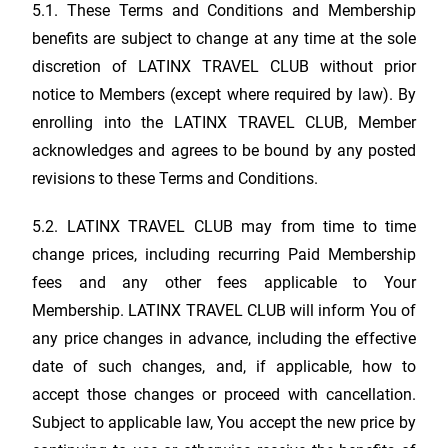
5.1. These Terms and Conditions and Membership
benefits are subject to change at any time at the sole
discretion of
LATINX TRAVEL CLUB
without prior
notice to Members (except where required by law). By
enrolling into the
LATINX TRAVEL CLUB
, Member
acknowledges and agrees to be bound by any posted
revisions to these Terms and Conditions.
5.2.
LATINX TRAVEL CLUB
may from time to time
change prices, including recurring Paid Membership
fees and any other fees applicable to Your
Membership.
LATINX TRAVEL CLUB
will inform You of
any price changes in advance, including the effective
date of such changes, and, if applicable, how to
accept those changes or proceed with cancellation.
Subject to applicable law, You accept the new price by