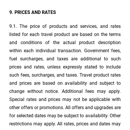
9. PRICES AND RATES
9.1. The price of products and services, and rates
listed for each travel product are based on the terms
and conditions of the actual product description
within each individual transaction. Government fees,
fuel surcharges, and taxes are additional to such
prices and rates, unless expressly stated to include
such fees, surcharges, and taxes. Travel product rates
and prices are based on availability and subject to
change without notice. Additional fees may apply.
Special rates and prices may not be applicable with
other offers or promotions. All offers and upgrades are
for selected dates may be subject to availability. Other
restrictions may apply. All rates, prices and dates may