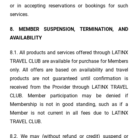
or in accepting reservations or bookings for such
services.
8. MEMBER SUSPENSION, TERMINATION, AND
AVAILABILITY
8.1. All products and services offered through
LATINX
TRAVEL CLUB
are available for purchase for Members
only. All offers are based on availability and travel
products are not guaranteed until confirmation is
received from the Provider through
LATINX TRAVEL
CLUB
. Member participation may be denied if
Membership is not in good standing, such as if a
Member is not current in all fees due to
LATINX
TRAVEL CLUB
.
8.2. We may (without refund or credit) suspend or