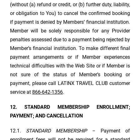
(without (a) refund or credit, or (b) further duty, liability,
or obligation to You) to cancel the confirmed booking
if payment is denied by Members’ financial institution.
Member will be solely responsible for any Provider
penalties assessed due to a payment being rejected by
Member’s financial institution. To make different final
payment arrangements or if Member experiences
technical difficulties with the Web Site or if Member is
not sure of the status of Member’s booking or
payment, please call
LATINX TRAVEL CLUB
customer
service at
866-642-1356
.
12. STANDARD MEMBERSHIP ENROLLMENT;
PAYMENT; AND CANCELLATION
12.1.
STANDARD MEMBERSHIP
– Payment of
enrollment fees will not be required for a standard