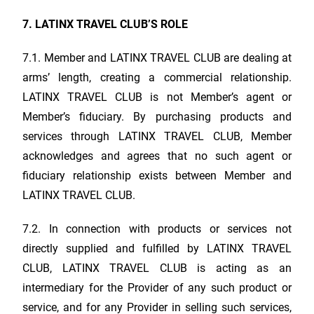
7.
LATINX TRAVEL CLUB
’S ROLE
7.1. Member and
LATINX TRAVEL CLUB
are dealing at
arms’ length, creating a commercial relationship.
LATINX TRAVEL CLUB
is not Member’s agent or
Member’s fiduciary. By purchasing products and
services through
LATINX TRAVEL CLUB
, Member
acknowledges and agrees that no such agent or
fiduciary relationship exists between Member and
LATINX TRAVEL CLUB
.
7.2. In connection with products or services not
directly supplied and fulfilled by
LATINX TRAVEL
CLUB
,
LATINX TRAVEL CLUB
is acting as an
intermediary for the Provider of any such product or
service, and for any Provider in selling such services,