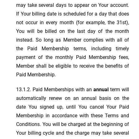
may take several days to appear on Your account.
If Your billing date is scheduled for a day that does
not occur in every month (for example, the 31st),
You will be billed on the last day of the month
instead. So long as Member complies with all of
the Paid Membership terms, including timely
payment of the monthly Paid Membership fees,
Member shall be eligible to receive the benefits of
Paid Membership.
13.1.2. Paid Memberships with an
annual
term will
automatically renew on an annual basis on the
date You signed up, until You cancel Your Paid
Membership in accordance with these Terms and
Conditions. You will be charged at the beginning of
Your billing cycle and the charge may take several