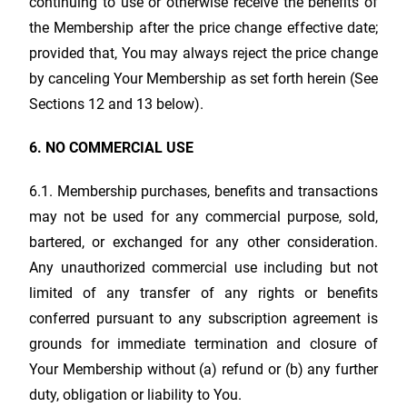
continuing to use or otherwise receive the benefits of
the Membership after the price change effective date;
provided that, You may always reject the price change
by canceling Your Membership as set forth herein (See
Sections 12 and 13 below).
6. NO COMMERCIAL USE
6.1. Membership purchases, benefits and transactions
may not be used for any commercial purpose, sold,
bartered, or exchanged for any other consideration.
Any unauthorized commercial use including but not
limited of any transfer of any rights or benefits
conferred pursuant to any subscription agreement is
grounds for immediate termination and closure of
Your Membership without (a) refund or (b) any further
duty, obligation or liability to You.