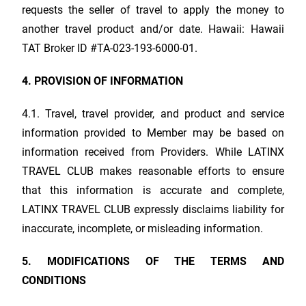
requests the seller of travel to apply the money to
another travel product and/or date. Hawaii: Hawaii
TAT Broker ID #TA-023-193-6000-01.
4. PROVISION OF INFORMATION
4.1. Travel, travel provider, and product and service
information provided to Member may be based on
information received from Providers. While
LATINX
TRAVEL CLUB
makes reasonable efforts to ensure
that this information is accurate and complete,
LATINX TRAVEL CLUB
expressly disclaims liability for
inaccurate, incomplete, or misleading information.
5. MODIFICATIONS OF THE TERMS AND
CONDITIONS