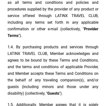
as all terms and conditions and policies and
procedures supplied by the provider of any product or
service offered through
LATINX TRAVEL CLUB
,
including any terms set forth in any applicable
confirmation or other e-mail (collectively, "
Provider
Terms
").
1.4. By purchasing products and services through
LATINX TRAVEL CLUB
, Member acknowledges and
agrees to be bound by these Terms and Conditions,
and the terms and conditions of applicable Provider,
and Member accepts these Terms and Conditions on
the behalf of any traveling companion(s), and/or
guests (including minors and those under any
disability) (collectively, "
Guests
").
1.5. Additionally, Member agrees that it is solely