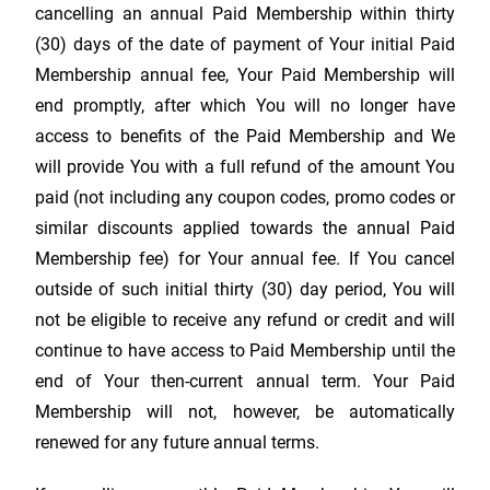
cancelling an annual Paid Membership within thirty
(30) days of the date of payment of Your initial Paid
Membership annual fee, Your Paid Membership will
end promptly, after which You will no longer have
access to benefits of the Paid Membership and We
will provide You with a full refund of the amount You
paid (not including any coupon codes, promo codes or
similar discounts applied towards the annual Paid
Membership fee) for Your annual fee. If You cancel
outside of such initial thirty (30) day period, You will
not be eligible to receive any refund or credit and will
continue to have access to Paid Membership until the
end of Your then-current annual term. Your Paid
Membership will not, however, be automatically
renewed for any future annual terms.