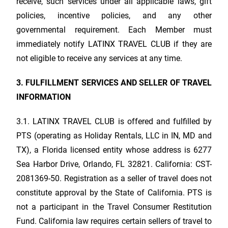
receive, such services under all applicable laws, gift
policies, incentive policies, and any other
governmental requirement. Each Member must
immediately notify
LATINX TRAVEL CLUB
if they are
not eligible to receive any services at any time.
3. FULFILLMENT SERVICES AND SELLER OF TRAVEL
INFORMATION
3.1.
LATINX TRAVEL CLUB
is offered and fulfilled by
PTS (operating as Holiday Rentals, LLC in IN, MD and
TX), a Florida licensed entity whose address is 6277
Sea Harbor Drive, Orlando, FL 32821. California: CST-
2081369-50. Registration as a seller of travel does not
constitute approval by the State of California. PTS is
not a participant in the Travel Consumer Restitution
Fund. California law requires certain sellers of travel to