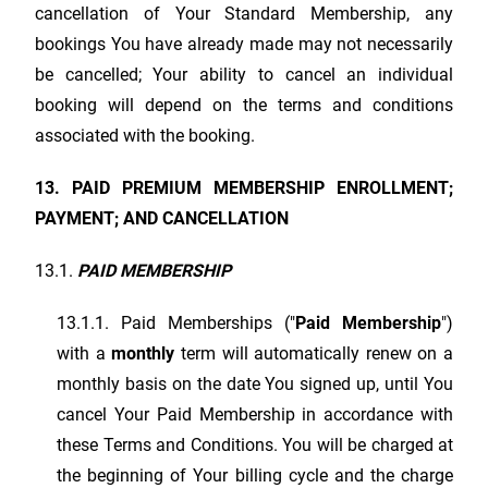
cancellation of Your Standard Membership, any
bookings You have already made may not necessarily
be cancelled; Your ability to cancel an individual
booking will depend on the terms and conditions
associated with the booking.
13. PAID PREMIUM MEMBERSHIP ENROLLMENT;
PAYMENT; AND CANCELLATION
13.1.
PAID MEMBERSHIP
13.1.1. Paid Memberships ("
Paid Membership
")
with a
monthly
term will automatically renew on a
monthly basis on the date You signed up, until You
cancel Your Paid Membership in accordance with
these Terms and Conditions. You will be charged at
the beginning of Your billing cycle and the charge