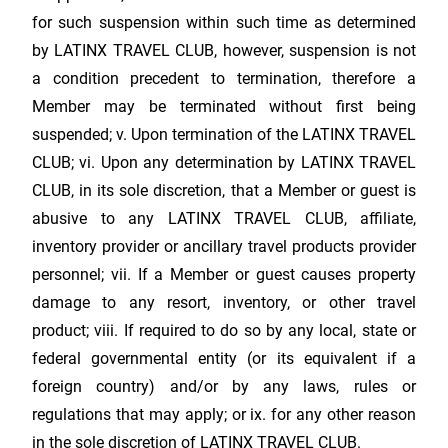
for such suspension within such time as determined
by
LATINX TRAVEL CLUB
, however, suspension is not
a condition precedent to termination, therefore a
Member may be terminated without first being
suspended; v. Upon termination of the
LATINX TRAVEL
CLUB
; vi. Upon any determination by
LATINX TRAVEL
CLUB
, in its sole discretion, that a Member or guest is
abusive to any
LATINX TRAVEL CLUB
, affiliate,
inventory provider or ancillary travel products provider
personnel; vii. If a Member or guest causes property
damage to any resort, inventory, or other travel
product; viii. If required to do so by any local, state or
federal governmental entity (or its equivalent if a
foreign country) and/or by any laws, rules or
regulations that may apply; or ix. for any other reason
in the sole discretion of
LATINX TRAVEL CLUB
.