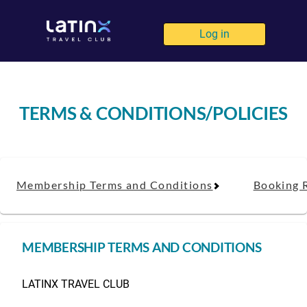
Log in
TERMS & CONDITIONS/POLICIES
Membership Terms and Conditions
Booking 
MEMBERSHIP TERMS AND CONDITIONS
LATINX TRAVEL CLUB